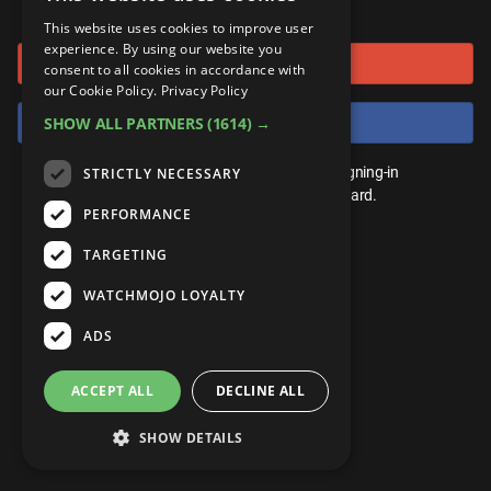
or connect using
ANDROID
Gear Up
MojoPlays
Celeb
This website uses cookies to improve user
Top 10
UnVeiled
Anime
experience. By using our website you
Sign in with Google
ROKU
Mojo Minute
consent to all cookies in accordance with
MojoTalks
Video Games
TopX
GetMojo
Pop Culture
our Cookie Policy.
Privacy Policy
AMAZON
Origins
Sign in with Facebook
SHOW ALL PARTNERS
(1614) →
MojoTravels
Comic
VS
Exclusive
Top 10
You don't need an account to play. By signing-in
STRICTLY NECESSARY
UnVeiled
Anime
WM Facts
we'll save your score on our leaderboard.
PERFORMANCE
TopX
GetMojo
Pop Culture
WM Myths
TARGETING
VS
Exclusive
WM News
WATCHMOJO LOYALTY
WM Facts
ADS
WM Myths
ACCEPT ALL
DECLINE ALL
WM News
SHOW DETAILS