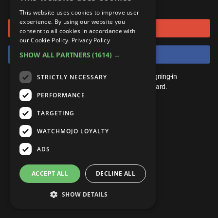
or connect using
ANDROID
Gear Up
MojoPlays
Celeb
This website uses cookies to improve user
Top 10
UnVeiled
Anime
experience. By using our website you
Sign in with Google
ROKU
Mojo Minute
consent to all cookies in accordance with
MojoTalks
Video Games
TopX
GetMojo
Pop Culture
our Cookie Policy.
Privacy Policy
AMAZON
Origins
Sign in with Facebook
SHOW ALL PARTNERS
(1614) →
MojoTravels
Comic
VS
Exclusive
Top 10
You don't need an account to play. By signing-in
STRICTLY NECESSARY
UnVeiled
Anime
WM Facts
we'll save your score on our leaderboard.
PERFORMANCE
TopX
GetMojo
Pop Culture
WM Myths
TARGETING
VS
Exclusive
WM News
WATCHMOJO LOYALTY
WM Facts
ADS
WM Myths
ACCEPT ALL
DECLINE ALL
WM News
SHOW DETAILS