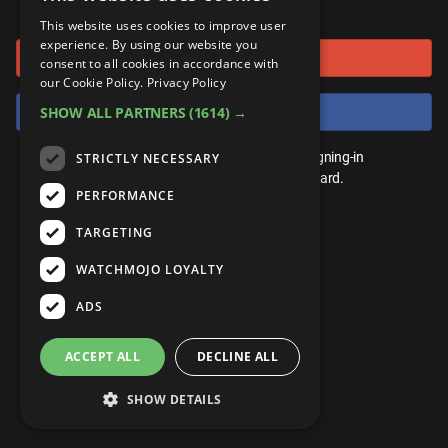
or connect using
ANDROID
Gear Up
MojoPlays
Celeb
This website uses cookies to improve user
Top 10
UnVeiled
Anime
experience. By using our website you
Sign in with Google
ROKU
Mojo Minute
consent to all cookies in accordance with
MojoTalks
Video Games
TopX
GetMojo
Pop Culture
our Cookie Policy.
Privacy Policy
AMAZON
Origins
Sign in with Facebook
SHOW ALL PARTNERS
(1614) →
MojoTravels
Comic
VS
Exclusive
Top 10
You don't need an account to play. By signing-in
STRICTLY NECESSARY
UnVeiled
Anime
WM Facts
we'll save your score on our leaderboard.
PERFORMANCE
TopX
GetMojo
Pop Culture
WM Myths
TARGETING
VS
Exclusive
WM News
WATCHMOJO LOYALTY
WM Facts
ADS
WM Myths
ACCEPT ALL
DECLINE ALL
WM News
SHOW DETAILS