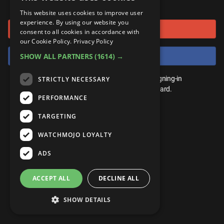
or connect using
ANDROID
Gear Up
MojoPlays
Celeb
This website uses cookies to improve user
Top 10
UnVeiled
Anime
experience. By using our website you
Sign in with Google
ROKU
Mojo Minute
consent to all cookies in accordance with
MojoTalks
Video Games
TopX
GetMojo
Pop Culture
our Cookie Policy.
Privacy Policy
AMAZON
Origins
Sign in with Facebook
SHOW ALL PARTNERS
(1614) →
MojoTravels
Comic
VS
Exclusive
Top 10
You don't need an account to play. By signing-in
STRICTLY NECESSARY
UnVeiled
Anime
WM Facts
we'll save your score on our leaderboard.
PERFORMANCE
TopX
GetMojo
Pop Culture
WM Myths
TARGETING
VS
Exclusive
WM News
WATCHMOJO LOYALTY
WM Facts
ADS
WM Myths
ACCEPT ALL
DECLINE ALL
WM News
SHOW DETAILS