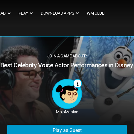
EAD
PLAY
DOWNLOAD APPS
WM CLUB
∨
∨
∨
JOIN A GAME ABOUT:
Best Celebrity Voice Actor Performances in Disne
MojoManiac
Play as Guest