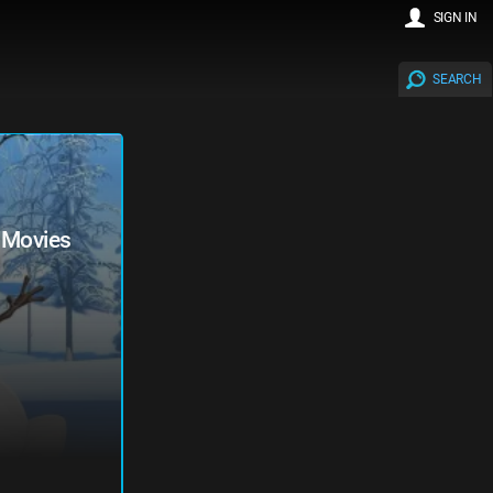
SIGN IN
SEARCH
y Movies