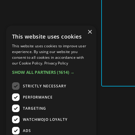
×
This website uses cookies
This website uses cookies to improve user
experience. By using our website you
consent to all cookies in accordance with
our Cookie Policy.
Privacy Policy
SHOW ALL PARTNERS
(1614) →
STRICTLY NECESSARY
PERFORMANCE
TARGETING
WATCHMOJO LOYALTY
ADS