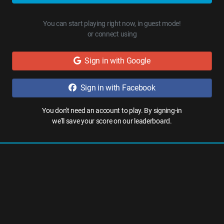
You can start playing right now, in guest mode!
or connect using
Sign in with Google
Sign in with Facebook
You don't need an account to play. By signing-in
we'll save your score on our leaderboard.