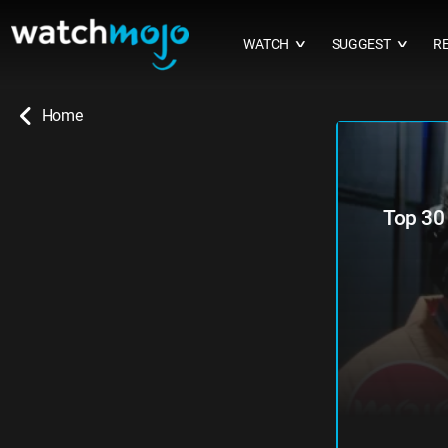
WATCH
SUGGEST
R
∨
∨
Home
Top 30 