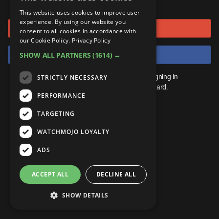
or connect using
ANDROID
Gear Up
MojoPlays
Celeb
This website uses cookies to improve user
Top 10
UnVeiled
Anime
experience. By using our website you
Sign in with Google
ROKU
Mojo Minute
consent to all cookies in accordance with
MojoTalks
Video Games
TopX
GetMojo
Pop Culture
our Cookie Policy.
Privacy Policy
AMAZON
Origins
Sign in with Facebook
SHOW ALL PARTNERS
(1614) →
MojoTravels
Comic
VS
Exclusive
Top 10
You don't need an account to play. By signing-in
STRICTLY NECESSARY
UnVeiled
Anime
WM Facts
we'll save your score on our leaderboard.
PERFORMANCE
TopX
GetMojo
Pop Culture
WM Myths
TARGETING
VS
Exclusive
WM News
WATCHMOJO LOYALTY
WM Facts
ADS
WM Myths
ACCEPT ALL
DECLINE ALL
WM News
SHOW DETAILS