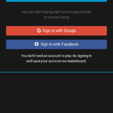
You can start playing right now, in guest mode!
or connect using
Sign in with Google
Sign in with Facebook
You don't need an account to play. By signing-in
we'll save your score on our leaderboard.