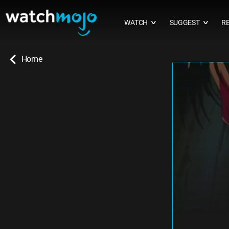
WATCH
SUGGEST
R
∨
∨
Home