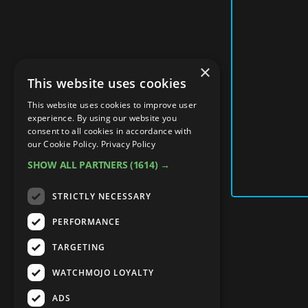
×
This website uses cookies
This website uses cookies to improve user
experience. By using our website you
consent to all cookies in accordance with
our Cookie Policy.
Privacy Policy
SHOW ALL PARTNERS
(1614) →
STRICTLY NECESSARY
PERFORMANCE
TARGETING
WATCHMOJO LOYALTY
ADS