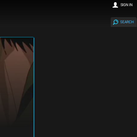
SIGN IN
SEARCH