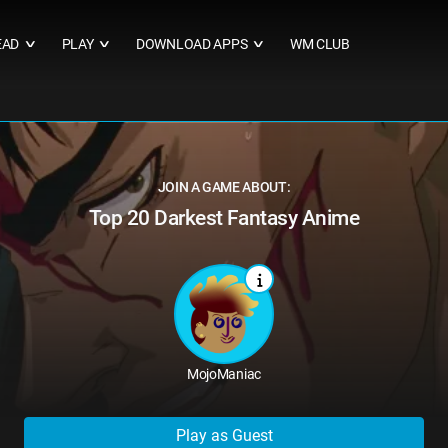
EAD
PLAY
DOWNLOAD APPS
WM CLUB
∨
∨
∨
JOIN A GAME ABOUT:
Top 20 Darkest Fantasy Anime
MojoManiac
Play as Guest