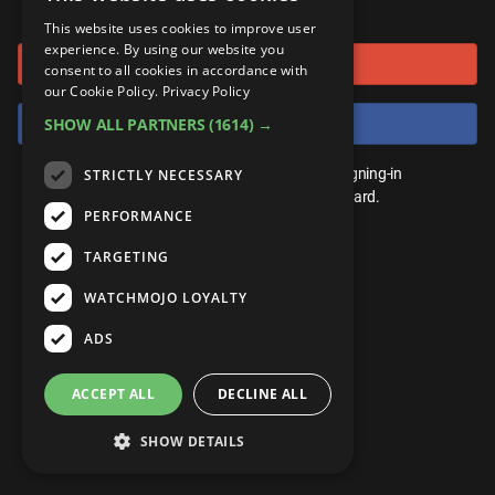
or connect using
ANDROID
Gear Up
MojoPlays
Celeb
This website uses cookies to improve user
Top 10
UnVeiled
Anime
experience. By using our website you
Sign in with Google
ROKU
Mojo Minute
consent to all cookies in accordance with
MojoTalks
Video Games
TopX
GetMojo
Pop Culture
our Cookie Policy.
Privacy Policy
AMAZON
Origins
Sign in with Facebook
SHOW ALL PARTNERS
(1614) →
MojoTravels
Comic
VS
Exclusive
Top 10
You don't need an account to play. By signing-in
STRICTLY NECESSARY
UnVeiled
Anime
WM Facts
we'll save your score on our leaderboard.
PERFORMANCE
TopX
GetMojo
Pop Culture
WM Myths
TARGETING
VS
Exclusive
WM News
WATCHMOJO LOYALTY
WM Facts
ADS
WM Myths
ACCEPT ALL
DECLINE ALL
WM News
SHOW DETAILS