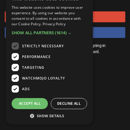
or connect using
ANDROID
Gear Up
MojoPlays
Celeb
This website uses cookies to improve user
Top 10
UnVeiled
Anime
experience. By using our website you
Sign in with Google
ROKU
Mojo Minute
consent to all cookies in accordance with
MojoTalks
Video Games
TopX
GetMojo
Pop Culture
our Cookie Policy.
Privacy Policy
AMAZON
Origins
Sign in with Facebook
SHOW ALL PARTNERS
(1614) →
MojoTravels
Comic
VS
Exclusive
Top 10
You don't need an account to play. By signing-in
STRICTLY NECESSARY
UnVeiled
Anime
WM Facts
we'll save your score on our leaderboard.
PERFORMANCE
TopX
GetMojo
Pop Culture
WM Myths
TARGETING
VS
Exclusive
WM News
WATCHMOJO LOYALTY
WM Facts
ADS
WM Myths
ACCEPT ALL
DECLINE ALL
WM News
SHOW DETAILS