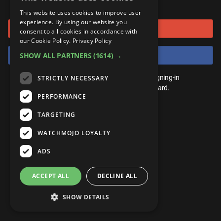
or connect using
ANDROID
Gear Up
MojoPlays
Celeb
This website uses cookies to improve user
Top 10
UnVeiled
Anime
experience. By using our website you
Sign in with Google
ROKU
Mojo Minute
consent to all cookies in accordance with
MojoTalks
Video Games
TopX
GetMojo
Pop Culture
our Cookie Policy.
Privacy Policy
AMAZON
Origins
Sign in with Facebook
SHOW ALL PARTNERS
(1614) →
MojoTravels
Comic
VS
Exclusive
Top 10
You don't need an account to play. By signing-in
STRICTLY NECESSARY
UnVeiled
Anime
WM Facts
we'll save your score on our leaderboard.
PERFORMANCE
TopX
GetMojo
Pop Culture
WM Myths
TARGETING
VS
Exclusive
WM News
WATCHMOJO LOYALTY
WM Facts
ADS
WM Myths
ACCEPT ALL
DECLINE ALL
WM News
SHOW DETAILS