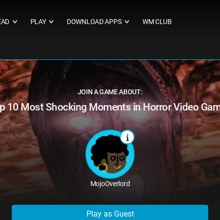
EAD
PLAY
DOWNLOAD APPS
WM CLUB
∨
∨
∨
JOIN A GAME ABOUT:
p 10 Most Shocking Moments in Horror Video Ga
MojoOverlord
Play as Guest