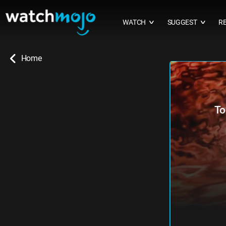
WATCH
SUGGEST
R
∨
∨
Home
To