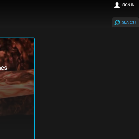
SIGN IN
SEARCH
mes