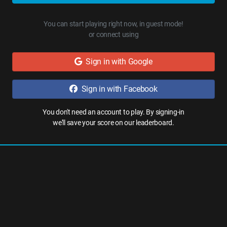
You can start playing right now, in guest mode!
or connect using
Sign in with Google
Sign in with Facebook
You don't need an account to play. By signing-in
we'll save your score on our leaderboard.