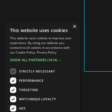
×
This website uses cookies
This website uses cookies to improve user
experience. By using our website you
consent to all cookies in accordance with
our Cookie Policy.
Privacy Policy
SHOW ALL PARTNERS
(1614) →
STRICTLY NECESSARY
PERFORMANCE
TARGETING
WATCHMOJO LOYALTY
ADS