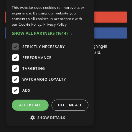
or connect using
ANDROID
Gear Up
MojoPlays
Celeb
This website uses cookies to improve user
Top 10
UnVeiled
Anime
experience. By using our website you
Sign in with Google
ROKU
Mojo Minute
consent to all cookies in accordance with
MojoTalks
Video Games
TopX
GetMojo
Pop Culture
our Cookie Policy.
Privacy Policy
AMAZON
Origins
Sign in with Facebook
SHOW ALL PARTNERS
(1614) →
MojoTravels
Comic
VS
Exclusive
Top 10
You don't need an account to play. By signing-in
STRICTLY NECESSARY
UnVeiled
Anime
WM Facts
we'll save your score on our leaderboard.
PERFORMANCE
TopX
GetMojo
Pop Culture
WM Myths
TARGETING
VS
Exclusive
WM News
WATCHMOJO LOYALTY
WM Facts
ADS
WM Myths
ACCEPT ALL
DECLINE ALL
WM News
SHOW DETAILS