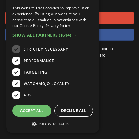
or connect using
ANDROID
Gear Up
MojoPlays
Celeb
This website uses cookies to improve user
Top 10
UnVeiled
Anime
experience. By using our website you
Sign in with Google
ROKU
Mojo Minute
consent to all cookies in accordance with
MojoTalks
Video Games
TopX
GetMojo
Pop Culture
our Cookie Policy.
Privacy Policy
AMAZON
Origins
Sign in with Facebook
SHOW ALL PARTNERS
(1614) →
MojoTravels
Comic
VS
Exclusive
Top 10
You don't need an account to play. By signing-in
STRICTLY NECESSARY
UnVeiled
Anime
WM Facts
we'll save your score on our leaderboard.
PERFORMANCE
TopX
GetMojo
Pop Culture
WM Myths
TARGETING
VS
Exclusive
WM News
WATCHMOJO LOYALTY
WM Facts
ADS
WM Myths
ACCEPT ALL
DECLINE ALL
WM News
SHOW DETAILS