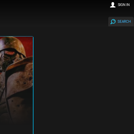
SIGN IN
SEARCH