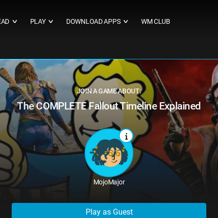
EAD
PLAY
DOWNLOAD APPS
WM CLUB
∨
∨
∨
JOIN A GAME ABOUT:
The COMPLETE Fallout Timeline Explained
MojoMajor
Play as Guest