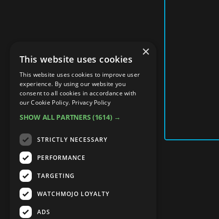
×
This website uses cookies
This website uses cookies to improve user
experience. By using our website you
consent to all cookies in accordance with
our Cookie Policy.
Privacy Policy
SHOW ALL PARTNERS
(1614) →
STRICTLY NECESSARY
PERFORMANCE
TARGETING
WATCHMOJO LOYALTY
ADS