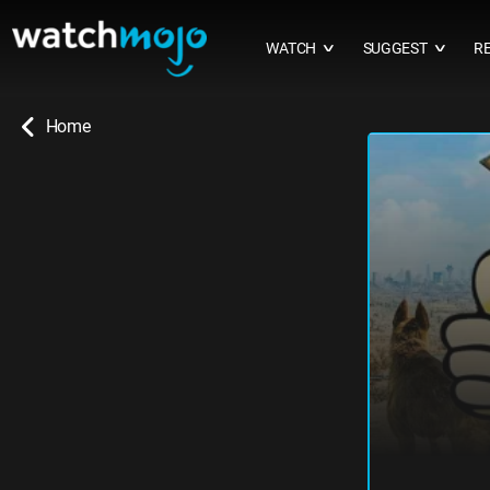
WATCH
SUGGEST
R
∨
∨
Home