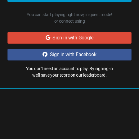
You can start playing right now, in guest mode!
or connect using
Sign in with Google
Sign in with Facebook
You don't need an account to play. By signing-in
we'll save your score on our leaderboard.