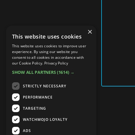
×
This website uses cookies
This website uses cookies to improve user
experience. By using our website you
consent to all cookies in accordance with
our Cookie Policy.
Privacy Policy
SHOW ALL PARTNERS
(1614) →
STRICTLY NECESSARY
PERFORMANCE
TARGETING
WATCHMOJO LOYALTY
ADS