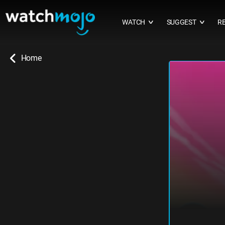
WATCH
SUGGEST
R
∨
∨
Home