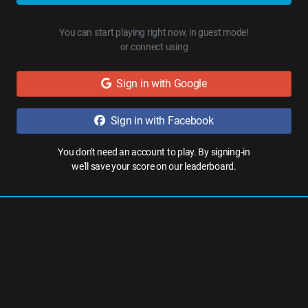
You can start playing right now, in guest mode!
or connect using
Sign in with Google
Sign in with Facebook
You don't need an account to play. By signing-in
we'll save your score on our leaderboard.