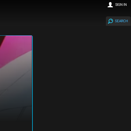
SIGN IN
SEARCH