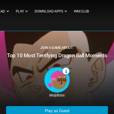
EAD
PLAY
DOWNLOAD APPS
WM CLUB
∨
∨
∨
JOIN A GAME ABOUT:
Top 10 Most Terrifying Dragon Ball Moments
MojoBoss
Play as Guest