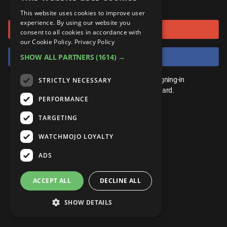
or connect using
ANDROID
Gear Up
MojoPlays
Celeb
This website uses cookies to improve user
Top 10
UnVeiled
Anime
experience. By using our website you
Sign in with Google
ROKU
Mojo Minute
consent to all cookies in accordance with
MojoTalks
Video Games
TopX
GetMojo
Pop Culture
our Cookie Policy.
Privacy Policy
AMAZON
Origins
Sign in with Facebook
SHOW ALL PARTNERS
(1614) →
MojoTravels
Comic
VS
Exclusive
Top 10
You don't need an account to play. By signing-in
STRICTLY NECESSARY
UnVeiled
Anime
WM Facts
we'll save your score on our leaderboard.
PERFORMANCE
TopX
GetMojo
Pop Culture
WM Myths
TARGETING
VS
Exclusive
WM News
WATCHMOJO LOYALTY
WM Facts
ADS
WM Myths
ACCEPT ALL
DECLINE ALL
WM News
SHOW DETAILS