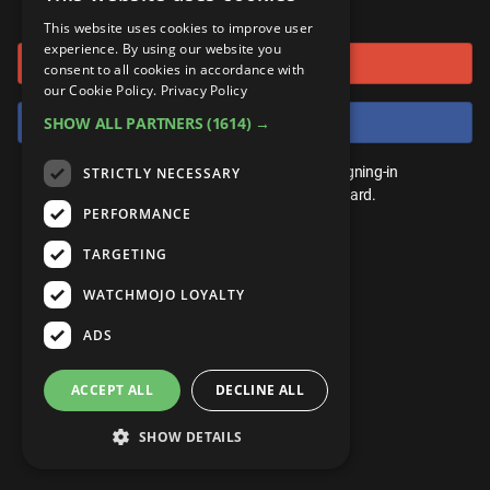
or connect using
ANDROID
Gear Up
MojoPlays
Celeb
This website uses cookies to improve user
Top 10
UnVeiled
Anime
experience. By using our website you
Sign in with Google
ROKU
Mojo Minute
consent to all cookies in accordance with
MojoTalks
Video Games
TopX
GetMojo
Pop Culture
our Cookie Policy.
Privacy Policy
AMAZON
Origins
Sign in with Facebook
SHOW ALL PARTNERS
(1614) →
MojoTravels
Comic
VS
Exclusive
Top 10
You don't need an account to play. By signing-in
STRICTLY NECESSARY
UnVeiled
Anime
WM Facts
we'll save your score on our leaderboard.
PERFORMANCE
TopX
GetMojo
Pop Culture
WM Myths
TARGETING
VS
Exclusive
WM News
WATCHMOJO LOYALTY
WM Facts
ADS
WM Myths
ACCEPT ALL
DECLINE ALL
WM News
SHOW DETAILS