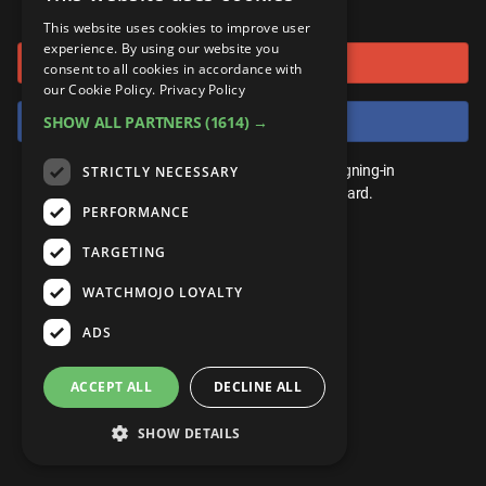
or connect using
ANDROID
Gear Up
MojoPlays
Celeb
This website uses cookies to improve user
Top 10
UnVeiled
Anime
experience. By using our website you
Sign in with Google
ROKU
Mojo Minute
consent to all cookies in accordance with
MojoTalks
Video Games
TopX
GetMojo
Pop Culture
our Cookie Policy.
Privacy Policy
AMAZON
Origins
Sign in with Facebook
SHOW ALL PARTNERS
(1614) →
MojoTravels
Comic
VS
Exclusive
Top 10
You don't need an account to play. By signing-in
STRICTLY NECESSARY
UnVeiled
Anime
WM Facts
we'll save your score on our leaderboard.
PERFORMANCE
TopX
GetMojo
Pop Culture
WM Myths
TARGETING
VS
Exclusive
WM News
WATCHMOJO LOYALTY
WM Facts
ADS
WM Myths
ACCEPT ALL
DECLINE ALL
WM News
SHOW DETAILS