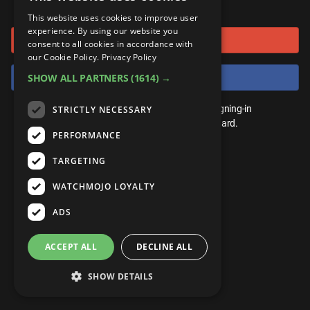
or connect using
ANDROID
Gear Up
MojoPlays
Celeb
This website uses cookies to improve user
Top 10
UnVeiled
Anime
experience. By using our website you
Sign in with Google
ROKU
Mojo Minute
consent to all cookies in accordance with
MojoTalks
Video Games
TopX
GetMojo
Pop Culture
our Cookie Policy.
Privacy Policy
AMAZON
Origins
Sign in with Facebook
SHOW ALL PARTNERS
(1614) →
MojoTravels
Comic
VS
Exclusive
Top 10
You don't need an account to play. By signing-in
STRICTLY NECESSARY
UnVeiled
Anime
WM Facts
we'll save your score on our leaderboard.
PERFORMANCE
TopX
GetMojo
Pop Culture
WM Myths
TARGETING
VS
Exclusive
WM News
WATCHMOJO LOYALTY
WM Facts
ADS
WM Myths
ACCEPT ALL
DECLINE ALL
WM News
SHOW DETAILS