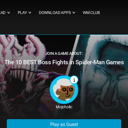
EAD
PLAY
DOWNLOAD APPS
WM CLUB
∨
∨
∨
JOIN A GAME ABOUT:
The 10 BEST Boss Fights in Spider-Man Games
Mojoholic
Play as Guest