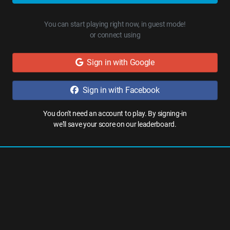
You can start playing right now, in guest mode!
or connect using
Sign in with Google
Sign in with Facebook
You don't need an account to play. By signing-in
we'll save your score on our leaderboard.