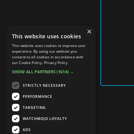
×
This website uses cookies
This website uses cookies to improve user
experience. By using our website you
consent to all cookies in accordance with
our Cookie Policy.
Privacy Policy
SHOW ALL PARTNERS
(1614) →
STRICTLY NECESSARY
PERFORMANCE
TARGETING
WATCHMOJO LOYALTY
ADS