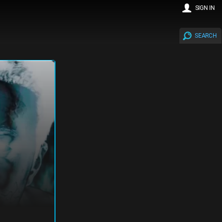
SIGN IN
SEARCH