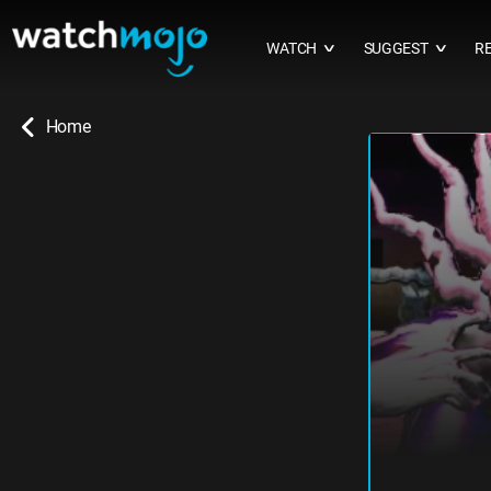
WATCH
SUGGEST
R
∨
∨
Home