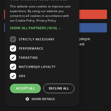
or connect using
ANDROID
Gear Up
MojoPlays
Celeb
This website uses cookies to improve user
Top 10
UnVeiled
Anime
experience. By using our website you
Sign in with Google
ROKU
Mojo Minute
consent to all cookies in accordance with
MojoTalks
Video Games
TopX
GetMojo
Pop Culture
our Cookie Policy.
Privacy Policy
AMAZON
Origins
Sign in with Facebook
SHOW ALL PARTNERS
(1614) →
MojoTravels
Comic
VS
Exclusive
Top 10
You don't need an account to play. By signing-in
STRICTLY NECESSARY
UnVeiled
Anime
WM Facts
we'll save your score on our leaderboard.
PERFORMANCE
TopX
GetMojo
Pop Culture
WM Myths
TARGETING
VS
Exclusive
WM News
WATCHMOJO LOYALTY
WM Facts
ADS
WM Myths
ACCEPT ALL
DECLINE ALL
WM News
SHOW DETAILS