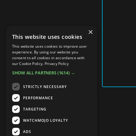
×
This website uses cookies
This website uses cookies to improve user
experience. By using our website you
consent to all cookies in accordance with
our Cookie Policy.
Privacy Policy
SHOW ALL PARTNERS
(1614) →
STRICTLY NECESSARY
PERFORMANCE
TARGETING
WATCHMOJO LOYALTY
ADS