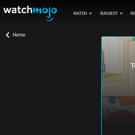
WATCH
SUGGEST
R
∨
∨
Home
T