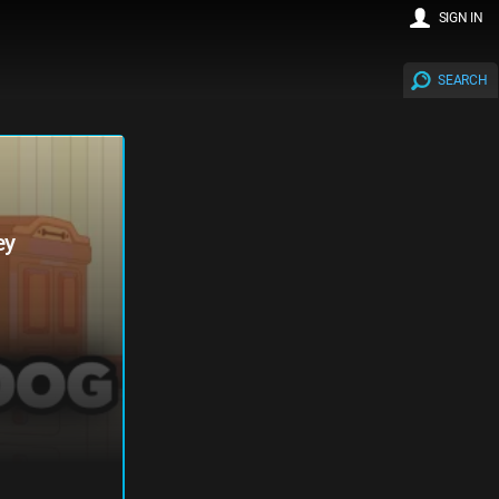
SIGN IN
SEARCH
ey