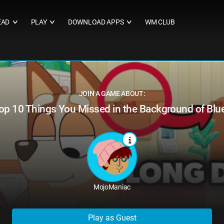
EAD
PLAY
DOWNLOAD APPS
WM CLUB
∨
∨
∨
JOIN A GAME ABOUT:
op 10 Things You Missed in the Background of Blu
MojoManiac
Play as Guest