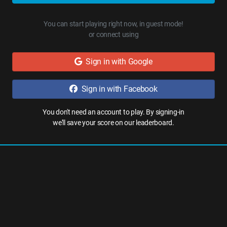
You can start playing right now, in guest mode!
or connect using
Sign in with Google
Sign in with Facebook
You don't need an account to play. By signing-in
we'll save your score on our leaderboard.