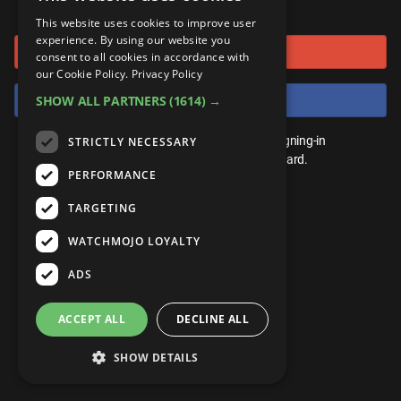
or connect using
ANDROID
Gear Up
MojoPlays
Celeb
This website uses cookies to improve user
Top 10
UnVeiled
Anime
experience. By using our website you
Sign in with Google
ROKU
Mojo Minute
consent to all cookies in accordance with
MojoTalks
Video Games
TopX
GetMojo
Pop Culture
our Cookie Policy.
Privacy Policy
AMAZON
Origins
Sign in with Facebook
SHOW ALL PARTNERS
(1614) →
MojoTravels
Comic
VS
Exclusive
Top 10
You don't need an account to play. By signing-in
STRICTLY NECESSARY
UnVeiled
Anime
WM Facts
we'll save your score on our leaderboard.
PERFORMANCE
TopX
GetMojo
Pop Culture
WM Myths
TARGETING
VS
Exclusive
WM News
WATCHMOJO LOYALTY
WM Facts
ADS
WM Myths
ACCEPT ALL
DECLINE ALL
WM News
SHOW DETAILS