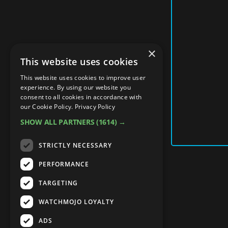
×
This website uses cookies
This website uses cookies to improve user
experience. By using our website you
consent to all cookies in accordance with
our Cookie Policy.
Privacy Policy
SHOW ALL PARTNERS
(1614) →
STRICTLY NECESSARY
PERFORMANCE
TARGETING
WATCHMOJO LOYALTY
ADS