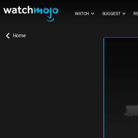
WATCH
SUGGEST
R
∨
∨
Home