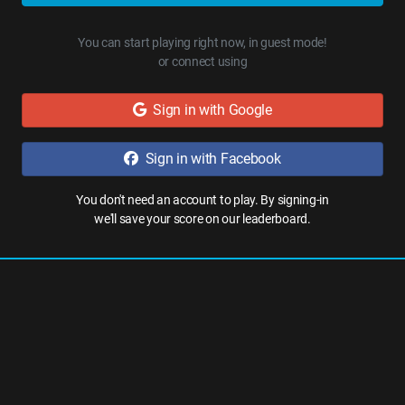
You can start playing right now, in guest mode!
or connect using
Sign in with Google
Sign in with Facebook
You don't need an account to play. By signing-in
we'll save your score on our leaderboard.