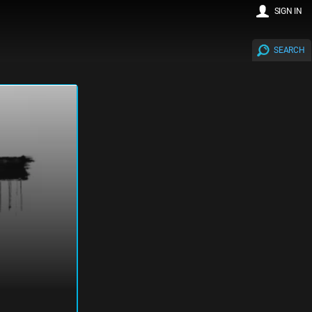
SIGN IN
SEARCH