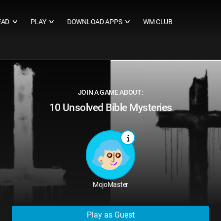
EAD
PLAY
DOWNLOAD APPS
WM CLUB
∨
∨
∨
JOIN A GAME ABOUT:
10 Unsolved Bible Mysteries
MojoMaster
Play as Guest