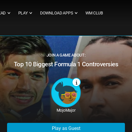
EAD
PLAY
DOWNLOAD APPS
WM CLUB
∨
∨
∨
JOIN A GAME ABOUT:
Top 10 Biggest Formula 1 Controversies
MojoMajor
Play as Guest