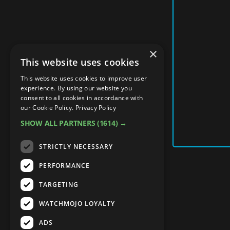
×
This website uses cookies
This website uses cookies to improve user
experience. By using our website you
consent to all cookies in accordance with
our Cookie Policy.
Privacy Policy
SHOW ALL PARTNERS
(1614) →
STRICTLY NECESSARY
PERFORMANCE
TARGETING
WATCHMOJO LOYALTY
ADS