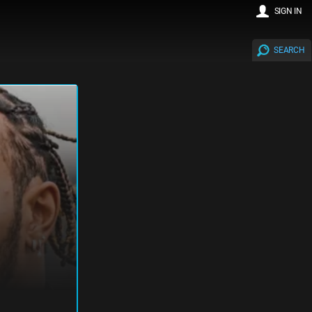
SIGN IN
SEARCH