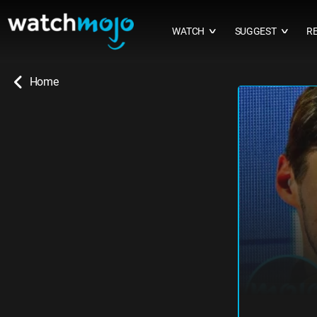
WATCH
SUGGEST
R
∨
∨
Home