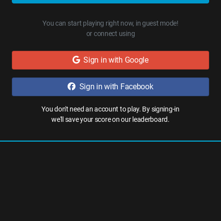
You can start playing right now, in guest mode!
or connect using
Sign in with Google
Sign in with Facebook
You don't need an account to play. By signing-in
we'll save your score on our leaderboard.