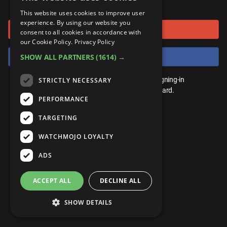
or connect using
ANDROID
Gear Up
MojoPlays
Celeb
This website uses cookies to improve user
Top 10
UnVeiled
Anime
experience. By using our website you
Sign in with Google
ROKU
Mojo Minute
consent to all cookies in accordance with
MojoTalks
Video Games
TopX
GetMojo
Pop Culture
our Cookie Policy.
Privacy Policy
AMAZON
Origins
Sign in with Facebook
SHOW ALL PARTNERS
(1614) →
MojoTravels
Comic
VS
Exclusive
Top 10
You don't need an account to play. By signing-in
STRICTLY NECESSARY
UnVeiled
Anime
WM Facts
we'll save your score on our leaderboard.
PERFORMANCE
TopX
GetMojo
Pop Culture
WM Myths
TARGETING
VS
Exclusive
WM News
WATCHMOJO LOYALTY
WM Facts
ADS
WM Myths
ACCEPT ALL
DECLINE ALL
WM News
SHOW DETAILS