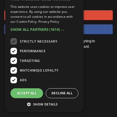
or connect using
ANDROID
Gear Up
MojoPlays
Celeb
This website uses cookies to improve user
Top 10
UnVeiled
Anime
experience. By using our website you
Sign in with Google
ROKU
Mojo Minute
consent to all cookies in accordance with
MojoTalks
Video Games
TopX
GetMojo
Pop Culture
our Cookie Policy.
Privacy Policy
AMAZON
Origins
Sign in with Facebook
SHOW ALL PARTNERS
(1614) →
MojoTravels
Comic
VS
Exclusive
Top 10
You don't need an account to play. By signing-in
STRICTLY NECESSARY
UnVeiled
Anime
WM Facts
we'll save your score on our leaderboard.
PERFORMANCE
TopX
GetMojo
Pop Culture
WM Myths
TARGETING
VS
Exclusive
WM News
WATCHMOJO LOYALTY
WM Facts
ADS
WM Myths
ACCEPT ALL
DECLINE ALL
WM News
SHOW DETAILS