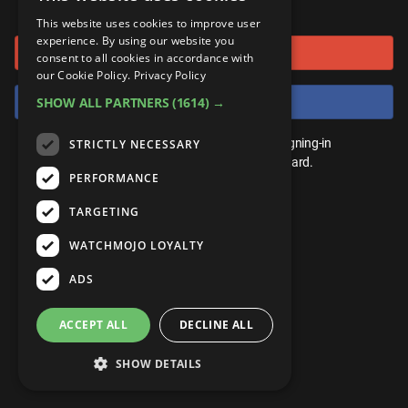
or connect using
ANDROID
Gear Up
MojoPlays
Celeb
This website uses cookies to improve user
Top 10
UnVeiled
Anime
experience. By using our website you
Sign in with Google
ROKU
Mojo Minute
consent to all cookies in accordance with
MojoTalks
Video Games
TopX
GetMojo
Pop Culture
our Cookie Policy.
Privacy Policy
AMAZON
Origins
Sign in with Facebook
SHOW ALL PARTNERS
(1614) →
MojoTravels
Comic
VS
Exclusive
Top 10
You don't need an account to play. By signing-in
STRICTLY NECESSARY
UnVeiled
Anime
WM Facts
we'll save your score on our leaderboard.
PERFORMANCE
TopX
GetMojo
Pop Culture
WM Myths
TARGETING
VS
Exclusive
WM News
WATCHMOJO LOYALTY
WM Facts
ADS
WM Myths
ACCEPT ALL
DECLINE ALL
WM News
SHOW DETAILS