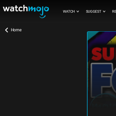
WATCH
SUGGEST
R
∨
∨
Home