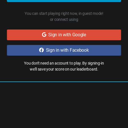
You can start playing right now, in guest mode!
or connect using
Sign in with Google
Sign in with Facebook
You don't need an account to play. By signing-in
we'll save your score on our leaderboard.