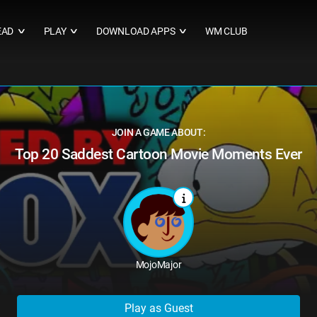
EAD
PLAY
DOWNLOAD APPS
WM CLUB
∨
∨
∨
JOIN A GAME ABOUT:
Top 20 Saddest Cartoon Movie Moments Ever
MojoMajor
Play as Guest