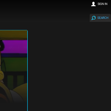
SIGN IN
SEARCH