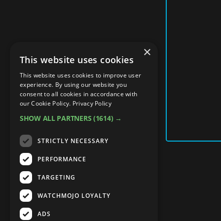
×
This website uses cookies
This website uses cookies to improve user
experience. By using our website you
consent to all cookies in accordance with
our Cookie Policy.
Privacy Policy
SHOW ALL PARTNERS
(1614) →
STRICTLY NECESSARY
PERFORMANCE
TARGETING
WATCHMOJO LOYALTY
ADS