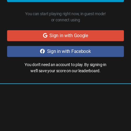
You can start playing right now, in guest mode!
or connect using
Sign in with Google
Sign in with Facebook
You don't need an account to play. By signing-in
we'll save your score on our leaderboard.