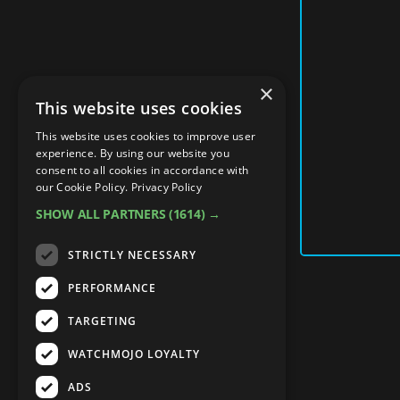
×
This website uses cookies
This website uses cookies to improve user
experience. By using our website you
consent to all cookies in accordance with
our Cookie Policy.
Privacy Policy
SHOW ALL PARTNERS
(1614) →
STRICTLY NECESSARY
PERFORMANCE
TARGETING
WATCHMOJO LOYALTY
ADS