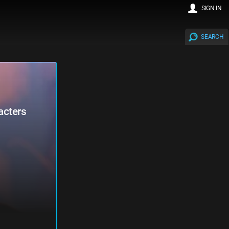
SIGN IN
SEARCH
acters