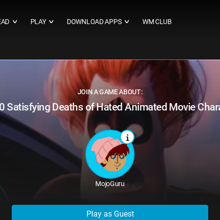
EAD
PLAY
DOWNLOAD APPS
WM CLUB
∨
∨
∨
JOIN A GAME ABOUT:
0 Satisfying Deaths of Hated Animated Movie Char
MojoGuru
Play as Guest