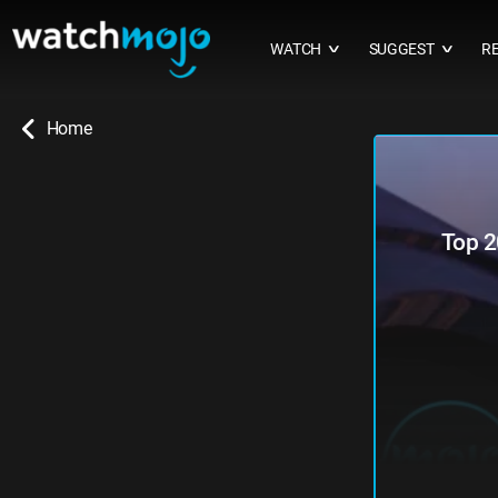
WATCH
SUGGEST
R
∨
∨
Home
Top 2