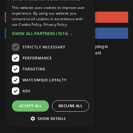
or connect using
ANDROID
Gear Up
MojoPlays
Celeb
This website uses cookies to improve user
Top 10
UnVeiled
Anime
experience. By using our website you
Sign in with Google
ROKU
Mojo Minute
consent to all cookies in accordance with
MojoTalks
Video Games
TopX
GetMojo
Pop Culture
our Cookie Policy.
Privacy Policy
AMAZON
Origins
Sign in with Facebook
SHOW ALL PARTNERS
(1614) →
MojoTravels
Comic
VS
Exclusive
Top 10
You don't need an account to play. By signing-in
STRICTLY NECESSARY
UnVeiled
Anime
WM Facts
we'll save your score on our leaderboard.
PERFORMANCE
TopX
GetMojo
Pop Culture
WM Myths
TARGETING
VS
Exclusive
WM News
WATCHMOJO LOYALTY
WM Facts
ADS
WM Myths
ACCEPT ALL
DECLINE ALL
WM News
SHOW DETAILS