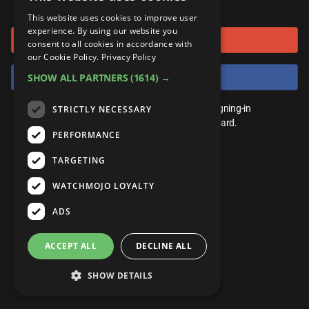
or connect using
ANDROID
Gear Up
MojoPlays
Celeb
This website uses cookies to improve user
Top 10
UnVeiled
Anime
experience. By using our website you
Sign in with Google
ROKU
Mojo Minute
consent to all cookies in accordance with
MojoTalks
Video Games
TopX
GetMojo
Pop Culture
our Cookie Policy.
Privacy Policy
AMAZON
Origins
Sign in with Facebook
SHOW ALL PARTNERS
(1614) →
MojoTravels
Comic
VS
Exclusive
Top 10
You don't need an account to play. By signing-in
STRICTLY NECESSARY
UnVeiled
Anime
WM Facts
we'll save your score on our leaderboard.
PERFORMANCE
TopX
GetMojo
Pop Culture
WM Myths
TARGETING
VS
Exclusive
WM News
WATCHMOJO LOYALTY
WM Facts
ADS
WM Myths
ACCEPT ALL
DECLINE ALL
WM News
SHOW DETAILS