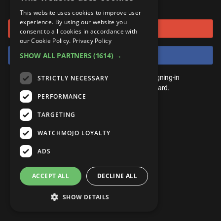
or connect using
ANDROID
Gear Up
MojoPlays
Celeb
This website uses cookies to improve user
Top 10
UnVeiled
Anime
experience. By using our website you
Sign in with Google
ROKU
Mojo Minute
consent to all cookies in accordance with
MojoTalks
Video Games
TopX
GetMojo
Pop Culture
our Cookie Policy.
Privacy Policy
AMAZON
Origins
Sign in with Facebook
SHOW ALL PARTNERS
(1614) →
MojoTravels
Comic
VS
Exclusive
Top 10
You don't need an account to play. By signing-in
STRICTLY NECESSARY
UnVeiled
Anime
WM Facts
we'll save your score on our leaderboard.
PERFORMANCE
TopX
GetMojo
Pop Culture
WM Myths
TARGETING
VS
Exclusive
WM News
WATCHMOJO LOYALTY
WM Facts
ADS
WM Myths
ACCEPT ALL
DECLINE ALL
WM News
SHOW DETAILS