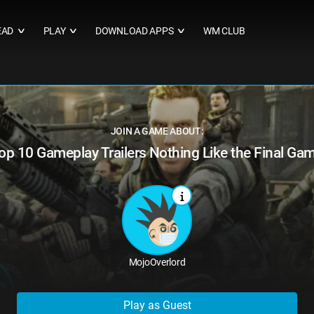
EAD
PLAY
DOWNLOAD APPS
WM CLUB
∨
∨
∨
JOIN A GAME ABOUT:
op 10 Gameplay Trailers Nothing Like the Final Ga
MojoOverlord
Play as Guest