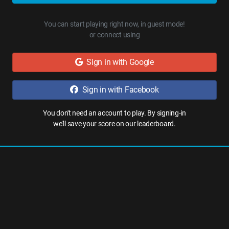
You can start playing right now, in guest mode!
or connect using
Sign in with Google
Sign in with Facebook
You don't need an account to play. By signing-in
we'll save your score on our leaderboard.