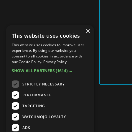
×
This website uses cookies
This website uses cookies to improve user
experience. By using our website you
consent to all cookies in accordance with
our Cookie Policy.
Privacy Policy
SHOW ALL PARTNERS
(1614) →
STRICTLY NECESSARY
PERFORMANCE
TARGETING
WATCHMOJO LOYALTY
ADS