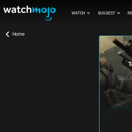
WATCH
SUGGEST
R
∨
∨
Home
T