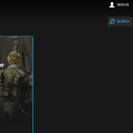
SIGN IN
SEARCH
me