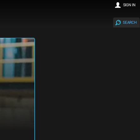
SIGN IN
SEARCH