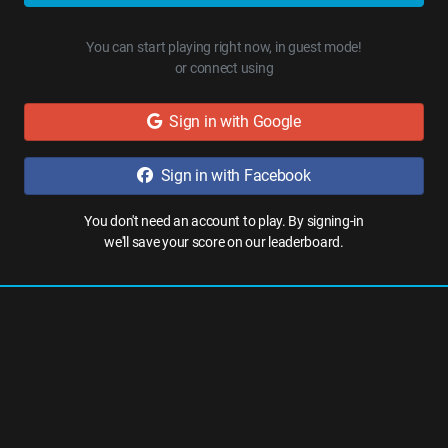
You can start playing right now, in guest mode!
or connect using
Sign in with Google
Sign in with Facebook
You don't need an account to play. By signing-in
we'll save your score on our leaderboard.