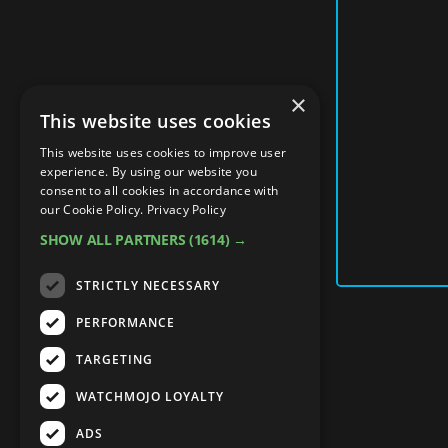
×
This website uses cookies
This website uses cookies to improve user
experience. By using our website you
consent to all cookies in accordance with
our Cookie Policy.
Privacy Policy
SHOW ALL PARTNERS
(1614) →
STRICTLY NECESSARY
PERFORMANCE
TARGETING
WATCHMOJO LOYALTY
ADS