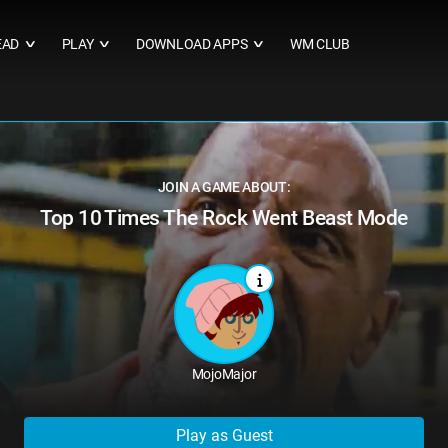
EAD
PLAY
DOWNLOAD APPS
WM CLUB
∨
∨
∨
JOIN A GAME ABOUT:
Top 10 Times The Rock Went Beast Mode
MojoMajor
Play as Guest