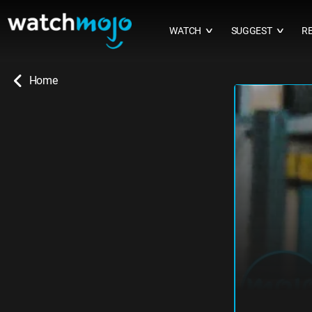
WATCH
SUGGEST
R
∨
∨
Home