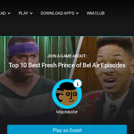
EAD
PLAY
DOWNLOAD APPS
WM CLUB
∨
∨
∨
JOIN A GAME ABOUT:
Top 10 Best Fresh Prince of Bel Air Episodes
MojoMaster
Play as Guest