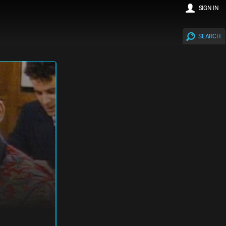
SIGN IN
SEARCH