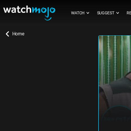
WATCH
SUGGEST
R
∨
∨
Home