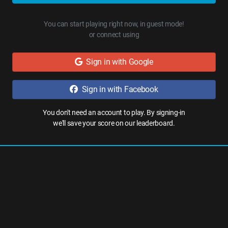
You can start playing right now, in guest mode!
or connect using
Sign in with Google
Sign in with Facebook
You don't need an account to play. By signing-in
we'll save your score on our leaderboard.