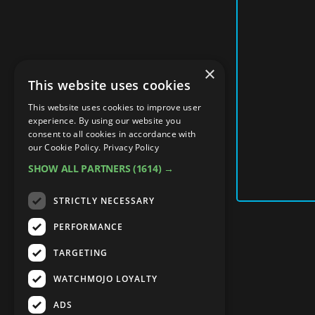
×
This website uses cookies
This website uses cookies to improve user
experience. By using our website you
consent to all cookies in accordance with
our Cookie Policy.
Privacy Policy
SHOW ALL PARTNERS
(1614) →
STRICTLY NECESSARY
PERFORMANCE
TARGETING
WATCHMOJO LOYALTY
ADS