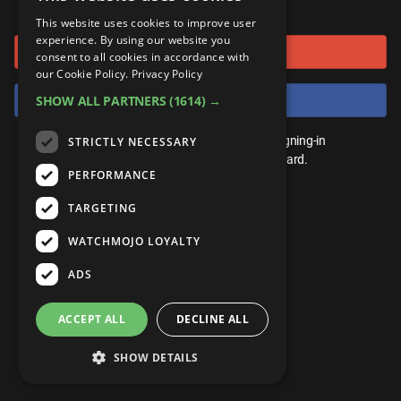
or connect using
ANDROID
Gear Up
MojoPlays
Celeb
This website uses cookies to improve user
Top 10
UnVeiled
Anime
experience. By using our website you
Sign in with Google
ROKU
Mojo Minute
consent to all cookies in accordance with
MojoTalks
Video Games
TopX
GetMojo
Pop Culture
our Cookie Policy.
Privacy Policy
AMAZON
Origins
Sign in with Facebook
SHOW ALL PARTNERS
(1614) →
MojoTravels
Comic
VS
Exclusive
Top 10
You don't need an account to play. By signing-in
STRICTLY NECESSARY
UnVeiled
Anime
WM Facts
we'll save your score on our leaderboard.
PERFORMANCE
TopX
GetMojo
Pop Culture
WM Myths
TARGETING
VS
Exclusive
WM News
WATCHMOJO LOYALTY
WM Facts
ADS
WM Myths
ACCEPT ALL
DECLINE ALL
WM News
SHOW DETAILS