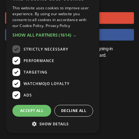
or connect using
ANDROID
Gear Up
MojoPlays
Celeb
This website uses cookies to improve user
Top 10
UnVeiled
Anime
experience. By using our website you
Sign in with Google
ROKU
Mojo Minute
consent to all cookies in accordance with
MojoTalks
Video Games
TopX
GetMojo
Pop Culture
our Cookie Policy.
Privacy Policy
AMAZON
Origins
Sign in with Facebook
SHOW ALL PARTNERS
(1614) →
MojoTravels
Comic
VS
Exclusive
Top 10
You don't need an account to play. By signing-in
STRICTLY NECESSARY
UnVeiled
Anime
WM Facts
we'll save your score on our leaderboard.
PERFORMANCE
TopX
GetMojo
Pop Culture
WM Myths
TARGETING
VS
Exclusive
WM News
WATCHMOJO LOYALTY
WM Facts
ADS
WM Myths
ACCEPT ALL
DECLINE ALL
WM News
SHOW DETAILS