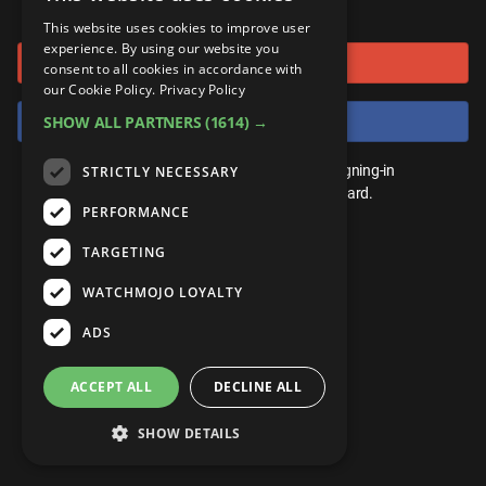
or connect using
ANDROID
Gear Up
MojoPlays
Celeb
This website uses cookies to improve user
Top 10
UnVeiled
Anime
experience. By using our website you
Sign in with Google
ROKU
Mojo Minute
consent to all cookies in accordance with
MojoTalks
Video Games
TopX
GetMojo
Pop Culture
our Cookie Policy.
Privacy Policy
AMAZON
Origins
Sign in with Facebook
SHOW ALL PARTNERS
(1614) →
MojoTravels
Comic
VS
Exclusive
Top 10
You don't need an account to play. By signing-in
STRICTLY NECESSARY
UnVeiled
Anime
WM Facts
we'll save your score on our leaderboard.
PERFORMANCE
TopX
GetMojo
Pop Culture
WM Myths
TARGETING
VS
Exclusive
WM News
WATCHMOJO LOYALTY
WM Facts
ADS
WM Myths
ACCEPT ALL
DECLINE ALL
WM News
SHOW DETAILS