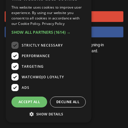
or connect using
ANDROID
Gear Up
MojoPlays
Celeb
This website uses cookies to improve user
Top 10
UnVeiled
Anime
experience. By using our website you
Sign in with Google
ROKU
Mojo Minute
consent to all cookies in accordance with
MojoTalks
Video Games
TopX
GetMojo
Pop Culture
our Cookie Policy.
Privacy Policy
AMAZON
Origins
Sign in with Facebook
SHOW ALL PARTNERS
(1614) →
MojoTravels
Comic
VS
Exclusive
Top 10
You don't need an account to play. By signing-in
STRICTLY NECESSARY
UnVeiled
Anime
WM Facts
we'll save your score on our leaderboard.
PERFORMANCE
TopX
GetMojo
Pop Culture
WM Myths
TARGETING
VS
Exclusive
WM News
WATCHMOJO LOYALTY
WM Facts
ADS
WM Myths
ACCEPT ALL
DECLINE ALL
WM News
SHOW DETAILS