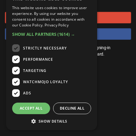
or connect using
ANDROID
Gear Up
MojoPlays
Celeb
This website uses cookies to improve user
Top 10
UnVeiled
Anime
experience. By using our website you
Sign in with Google
ROKU
Mojo Minute
consent to all cookies in accordance with
MojoTalks
Video Games
TopX
GetMojo
Pop Culture
our Cookie Policy.
Privacy Policy
AMAZON
Origins
Sign in with Facebook
SHOW ALL PARTNERS
(1614) →
MojoTravels
Comic
VS
Exclusive
Top 10
You don't need an account to play. By signing-in
STRICTLY NECESSARY
UnVeiled
Anime
WM Facts
we'll save your score on our leaderboard.
PERFORMANCE
TopX
GetMojo
Pop Culture
WM Myths
TARGETING
VS
Exclusive
WM News
WATCHMOJO LOYALTY
WM Facts
ADS
WM Myths
ACCEPT ALL
DECLINE ALL
WM News
SHOW DETAILS