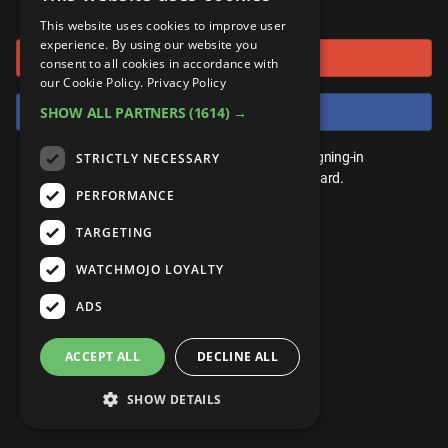
or connect using
ANDROID
Gear Up
MojoPlays
Celeb
This website uses cookies to improve user
Top 10
UnVeiled
Anime
experience. By using our website you
Sign in with Google
ROKU
Mojo Minute
consent to all cookies in accordance with
MojoTalks
Video Games
TopX
GetMojo
Pop Culture
our Cookie Policy.
Privacy Policy
AMAZON
Origins
Sign in with Facebook
SHOW ALL PARTNERS
(1614) →
MojoTravels
Comic
VS
Exclusive
Top 10
You don't need an account to play. By signing-in
STRICTLY NECESSARY
UnVeiled
Anime
WM Facts
we'll save your score on our leaderboard.
PERFORMANCE
TopX
GetMojo
Pop Culture
WM Myths
TARGETING
VS
Exclusive
WM News
WATCHMOJO LOYALTY
WM Facts
ADS
WM Myths
ACCEPT ALL
DECLINE ALL
WM News
SHOW DETAILS