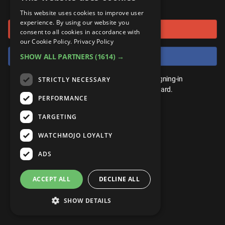
or connect using
ANDROID
Gear Up
MojoPlays
Celeb
This website uses cookies to improve user
Top 10
UnVeiled
Anime
experience. By using our website you
Sign in with Google
ROKU
Mojo Minute
consent to all cookies in accordance with
MojoTalks
Video Games
TopX
GetMojo
Pop Culture
our Cookie Policy.
Privacy Policy
AMAZON
Origins
Sign in with Facebook
SHOW ALL PARTNERS
(1614) →
MojoTravels
Comic
VS
Exclusive
Top 10
You don't need an account to play. By signing-in
STRICTLY NECESSARY
UnVeiled
Anime
WM Facts
we'll save your score on our leaderboard.
PERFORMANCE
TopX
GetMojo
Pop Culture
WM Myths
TARGETING
VS
Exclusive
WM News
WATCHMOJO LOYALTY
WM Facts
ADS
WM Myths
ACCEPT ALL
DECLINE ALL
WM News
SHOW DETAILS