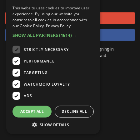
or connect using
ANDROID
Gear Up
MojoPlays
Celeb
This website uses cookies to improve user
Top 10
UnVeiled
Anime
experience. By using our website you
Sign in with Google
ROKU
Mojo Minute
consent to all cookies in accordance with
MojoTalks
Video Games
TopX
GetMojo
Pop Culture
our Cookie Policy.
Privacy Policy
AMAZON
Origins
Sign in with Facebook
SHOW ALL PARTNERS
(1614) →
MojoTravels
Comic
VS
Exclusive
Top 10
You don't need an account to play. By signing-in
STRICTLY NECESSARY
UnVeiled
Anime
WM Facts
we'll save your score on our leaderboard.
PERFORMANCE
TopX
GetMojo
Pop Culture
WM Myths
TARGETING
VS
Exclusive
WM News
WATCHMOJO LOYALTY
WM Facts
ADS
WM Myths
ACCEPT ALL
DECLINE ALL
WM News
SHOW DETAILS