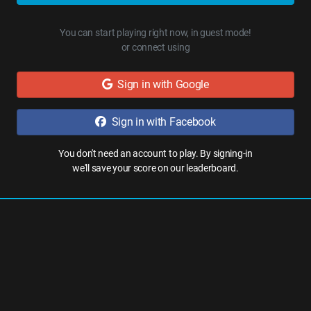
You can start playing right now, in guest mode!
or connect using
Sign in with Google
Sign in with Facebook
You don't need an account to play. By signing-in
we'll save your score on our leaderboard.