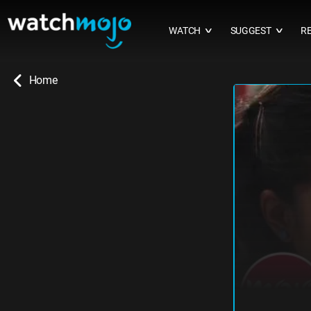
WATCH
SUGGEST
R
∨
∨
Home