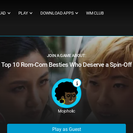
EAD
PLAY
DOWNLOAD APPS
WM CLUB
∨
∨
∨
JOIN A GAME ABOUT:
Top 10 Rom-Com Besties Who Deserve a Spin-Off
Mojoholic
Play as Guest