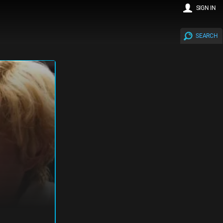
SIGN IN
SEARCH