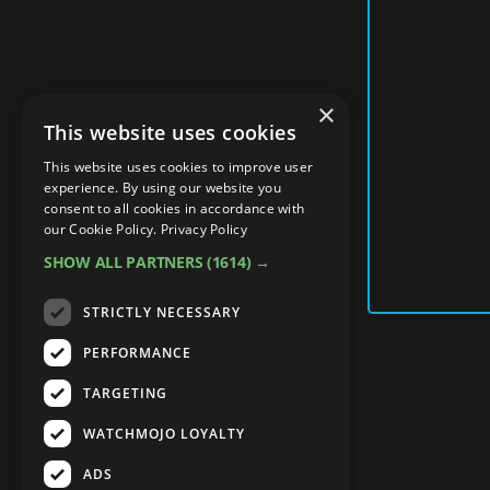
×
This website uses cookies
This website uses cookies to improve user
experience. By using our website you
consent to all cookies in accordance with
our Cookie Policy.
Privacy Policy
SHOW ALL PARTNERS
(1614) →
STRICTLY NECESSARY
PERFORMANCE
TARGETING
WATCHMOJO LOYALTY
ADS