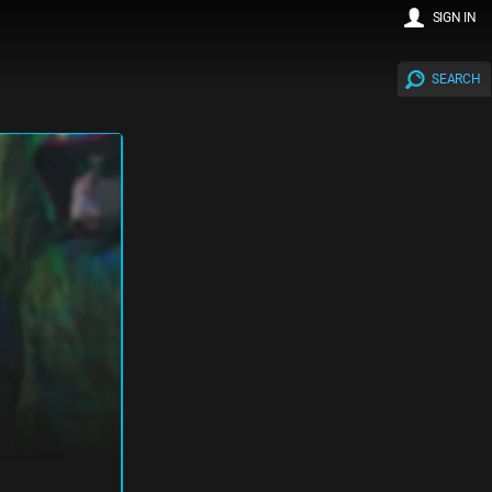
SIGN IN
SEARCH