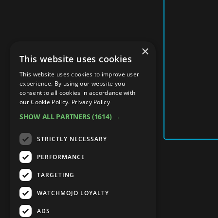
×
This website uses cookies
This website uses cookies to improve user
experience. By using our website you
consent to all cookies in accordance with
our Cookie Policy.
Privacy Policy
SHOW ALL PARTNERS
(1614) →
STRICTLY NECESSARY
PERFORMANCE
TARGETING
WATCHMOJO LOYALTY
ADS