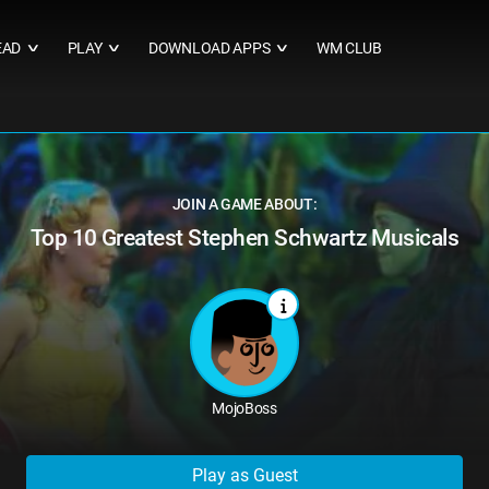
EAD
PLAY
DOWNLOAD APPS
WM CLUB
∨
∨
∨
JOIN A GAME ABOUT:
Top 10 Greatest Stephen Schwartz Musicals
MojoBoss
Play as Guest