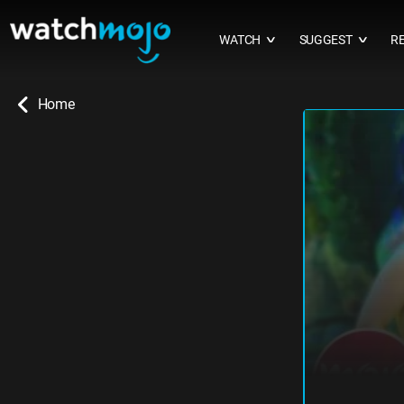
WATCH
SUGGEST
R
∨
∨
Home