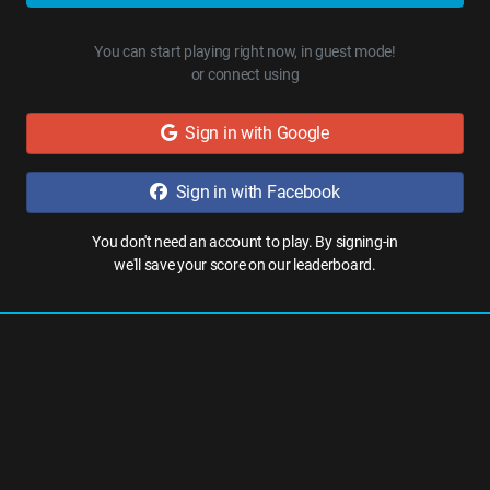
You can start playing right now, in guest mode!
or connect using
Sign in with Google
Sign in with Facebook
You don't need an account to play. By signing-in
we'll save your score on our leaderboard.