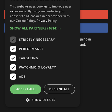
or connect using
ANDROID
Gear Up
MojoPlays
Celeb
This website uses cookies to improve user
Top 10
UnVeiled
Anime
experience. By using our website you
Sign in with Google
ROKU
Mojo Minute
consent to all cookies in accordance with
MojoTalks
Video Games
TopX
GetMojo
Pop Culture
our Cookie Policy.
Privacy Policy
AMAZON
Origins
Sign in with Facebook
SHOW ALL PARTNERS
(1614) →
MojoTravels
Comic
VS
Exclusive
Top 10
You don't need an account to play. By signing-in
STRICTLY NECESSARY
UnVeiled
Anime
WM Facts
we'll save your score on our leaderboard.
PERFORMANCE
TopX
GetMojo
Pop Culture
WM Myths
TARGETING
VS
Exclusive
WM News
WATCHMOJO LOYALTY
WM Facts
ADS
WM Myths
ACCEPT ALL
DECLINE ALL
WM News
SHOW DETAILS