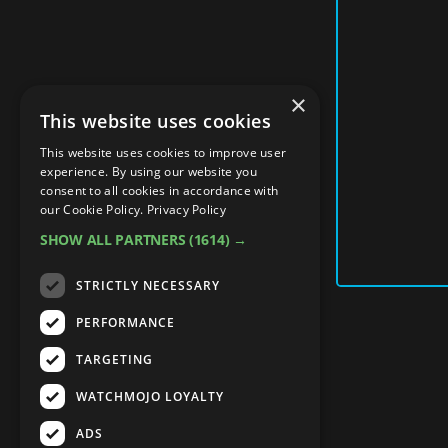
×
This website uses cookies
This website uses cookies to improve user
experience. By using our website you
consent to all cookies in accordance with
our Cookie Policy.
Privacy Policy
SHOW ALL PARTNERS
(1614) →
STRICTLY NECESSARY
PERFORMANCE
TARGETING
WATCHMOJO LOYALTY
ADS