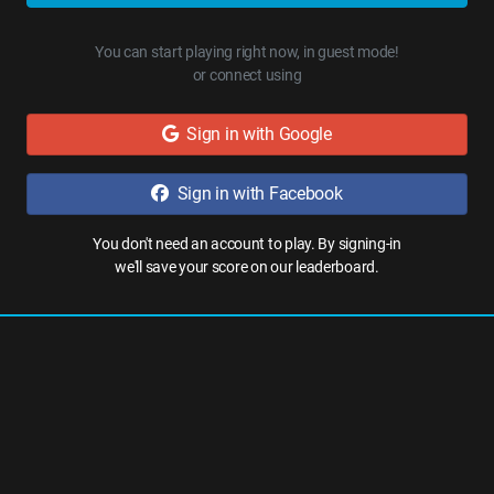
You can start playing right now, in guest mode!
or connect using
Sign in with Google
Sign in with Facebook
You don't need an account to play. By signing-in
we'll save your score on our leaderboard.