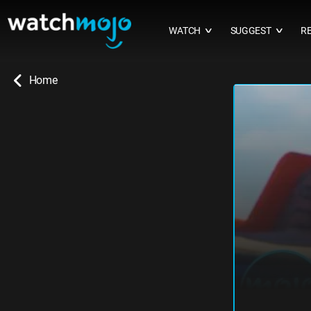
WATCH
SUGGEST
R
∨
∨
Home