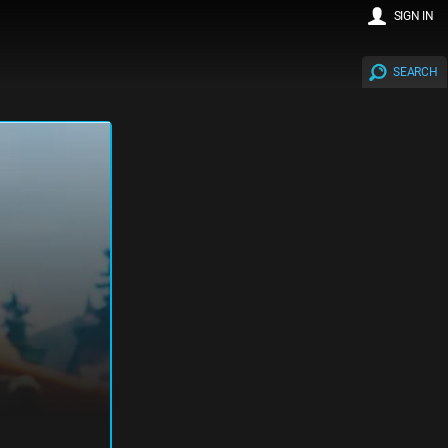
SIGN IN
SEARCH