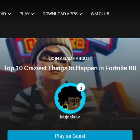
EAD
PLAY
DOWNLOAD APPS
WM CLUB
∨
∨
∨
JOIN A GAME ABOUT:
Top 10 Craziest Things to Happen in Fortnite BR
MojoMajor
Play as Guest