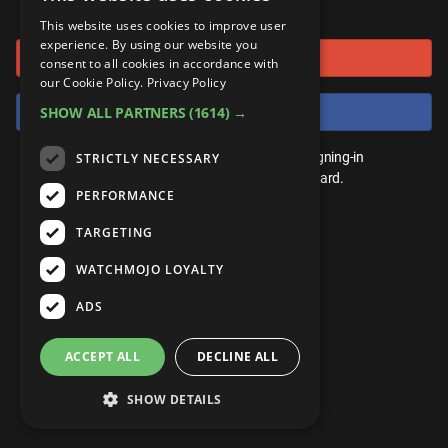
or connect using
ANDROID
Gear Up
MojoPlays
Celeb
This website uses cookies to improve user
Top 10
UnVeiled
Anime
experience. By using our website you
Sign in with Google
ROKU
Mojo Minute
consent to all cookies in accordance with
MojoTalks
Video Games
TopX
GetMojo
Pop Culture
our Cookie Policy.
Privacy Policy
AMAZON
Origins
Sign in with Facebook
SHOW ALL PARTNERS
(1614) →
MojoTravels
Comic
VS
Exclusive
Top 10
You don't need an account to play. By signing-in
STRICTLY NECESSARY
UnVeiled
Anime
WM Facts
we'll save your score on our leaderboard.
PERFORMANCE
TopX
GetMojo
Pop Culture
WM Myths
TARGETING
VS
Exclusive
WM News
WATCHMOJO LOYALTY
WM Facts
ADS
WM Myths
ACCEPT ALL
DECLINE ALL
WM News
SHOW DETAILS