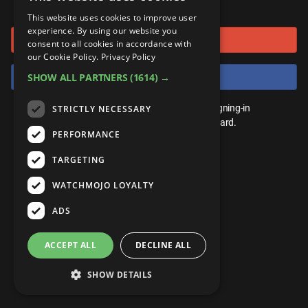
or connect using
ANDROID
Gear Up
MojoPlays
Celeb
This website uses cookies to improve user
Top 10
UnVeiled
Anime
experience. By using our website you
Sign in with Google
ROKU
Mojo Minute
consent to all cookies in accordance with
MojoTalks
Video Games
TopX
GetMojo
Pop Culture
our Cookie Policy.
Privacy Policy
AMAZON
Origins
Sign in with Facebook
SHOW ALL PARTNERS
(1614) →
MojoTravels
Comic
VS
Exclusive
Top 10
You don't need an account to play. By signing-in
STRICTLY NECESSARY
UnVeiled
Anime
WM Facts
we'll save your score on our leaderboard.
PERFORMANCE
TopX
GetMojo
Pop Culture
WM Myths
TARGETING
VS
Exclusive
WM News
WATCHMOJO LOYALTY
WM Facts
ADS
WM Myths
ACCEPT ALL
DECLINE ALL
WM News
SHOW DETAILS